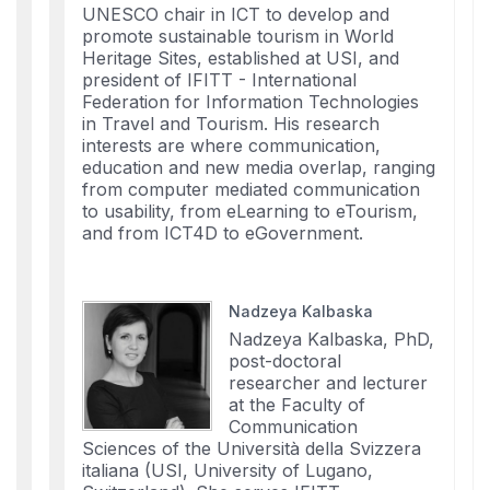
UNESCO chair in ICT to develop and
promote sustainable tourism in World
Heritage Sites, established at USI, and
president of IFITT - International
Federation for Information Technologies
in Travel and Tourism. His research
interests are where communication,
education and new media overlap, ranging
from computer mediated communication
to usability, from eLearning to eTourism,
and from ICT4D to eGovernment.
Nadzeya Kalbaska
Nadzeya Kalbaska, PhD,
post-doctoral
researcher and lecturer
at the Faculty of
Communication
Sciences of the Università della Svizzera
italiana (USI, University of Lugano,