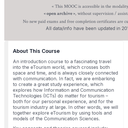
« This MOOC is accessible in the modalit
, without supervision / assist
« open archive »
No new paid exams and free completion certificates are cu
All data/info have been updated in 20
About This Course
An introduction course to a fascinating travel
into the eTourism world, which crosses both
space and time, and is always closely connected
with communication. In fact, we are embarking
to create a great study experience, which
explores how Information and Communication
Technologies (ICTs) do matter for tourism –
both for our personal experience, and for the
tourism industry at large. In other words, we will
together explore eTourism by using tools and
models of the Communication Sciences.