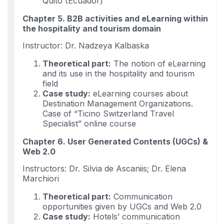
Quito (Ecuador)
Chapter 5. B2B activities and eLearning within
the hospitality and tourism domain
Instructor: Dr. Nadzeya Kalbaska
Theoretical part:
The notion of eLearning
and its use in the hospitality and tourism
field
Case study:
eLearning courses about
Destination Management Organizations.
Case of “Ticino Switzerland Travel
Specialist” online course
Chapter 6. User Generated Contents (UGCs) &
Web 2.0
Instructors: Dr. Silvia de Ascaniis; Dr. Elena
Marchiori
Theoretical part:
Communication
opportunities given by UGCs and Web 2.0
Case study:
Hotels’ communication