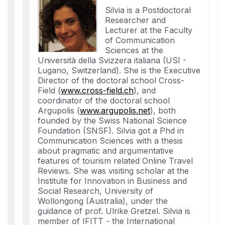
Silvia is a Postdoctoral
Researcher and
Lecturer at the Faculty
of Communication
Sciences at the
Università della Svizzera italiana (USI -
Lugano, Switzerland). She is the Executive
Director of the doctoral school Cross-
Field (
www.cross-field.ch
), and
coordinator of the doctoral school
Argupolis (
www.argupolis.net
), both
founded by the Swiss National Science
Foundation (SNSF). Silvia got a Phd in
Communication Sciences with a thesis
about pragmatic and argumentative
features of tourism related Online Travel
Reviews. She was visiting scholar at the
Institute for Innovation in Business and
Social Research, University of
Wollongong (Australia), under the
guidance of prof. Ulrike Gretzel. Silvia is
member of IFITT - the International