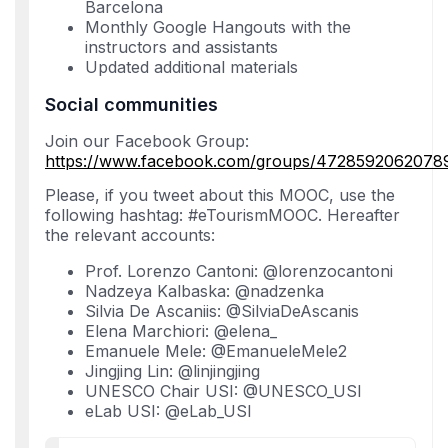
Barcelona
Monthly Google Hangouts with the
instructors and assistants
Updated additional materials
Social communities
Join our Facebook Group:
https://www.facebook.com/groups/4728592062078
Please, if you tweet about this MOOC, use the
following hashtag: #eTourismMOOC. Hereafter
the relevant accounts:
Prof. Lorenzo Cantoni: @lorenzocantoni
Nadzeya Kalbaska: @nadzenka
Silvia De Ascaniis: @SilviaDeAscanis
Elena Marchiori: @elena_
Emanuele Mele: @EmanueleMele2
Jingjing Lin: @linjingjing
UNESCO Chair USI: @UNESCO_USI
eLab USI: @eLab_USI