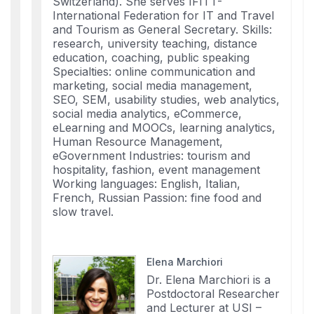
Switzerland). She serves IFITT-
International Federation for IT and Travel
and Tourism as General Secretary. Skills:
research, university teaching, distance
education, coaching, public speaking
Specialties: online communication and
marketing, social media management,
SEO, SEM, usability studies, web analytics,
social media analytics, eCommerce,
eLearning and MOOCs, learning analytics,
Human Resource Management,
eGovernment Industries: tourism and
hospitality, fashion, event management
Working languages: English, Italian,
French, Russian Passion: fine food and
slow travel.
Elena Marchiori
Dr. Elena Marchiori is a
Postdoctoral Researcher
and Lecturer at USI –