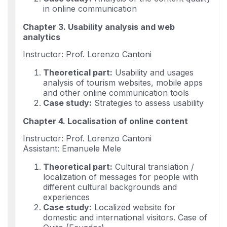
in online communication
Chapter 3. Usability analysis and web
analytics
Instructor: Prof. Lorenzo Cantoni
Theoretical part:
Usability and usages
analysis of tourism websites, mobile apps
and other online communication tools
Case study:
Strategies to assess usability
Chapter 4. Localisation of online content
Instructor: Prof. Lorenzo Cantoni
Assistant: Emanuele Mele
Theoretical part:
Cultural translation /
localization of messages for people with
different cultural backgrounds and
experiences
Case study:
Localized website for
domestic and international visitors. Case of