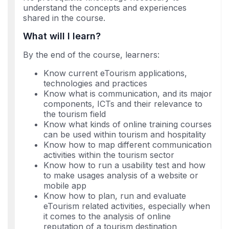
understand the concepts and experiences
shared in the course.
What will I learn?
By the end of the course, learners:
Know current eTourism applications,
technologies and practices
Know what is communication, and its major
components, ICTs and their relevance to
the tourism field
Know what kinds of online training courses
can be used within tourism and hospitality
Know how to map different communication
activities within the tourism sector
Know how to run a usability test and how
to make usages analysis of a website or
mobile app
Know how to plan, run and evaluate
eTourism related activities, especially when
it comes to the analysis of online
reputation of a tourism destination