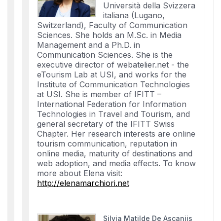
Università della Svizzera
italiana (Lugano,
Switzerland), Faculty of Communication
Sciences. She holds an M.Sc. in Media
Management and a Ph.D. in
Communication Sciences. She is the
executive director of webatelier.net - the
eTourism Lab at USI, and works for the
Institute of Communication Technologies
at USI. She is member of IFITT –
International Federation for Information
Technologies in Travel and Tourism, and
general secretary of the IFITT Swiss
Chapter. Her research interests are online
tourism communication, reputation in
online media, maturity of destinations and
web adoption, and media effects. To know
more about Elena visit:
http://elenamarchiori.net
Silvia Matilde De Ascaniis