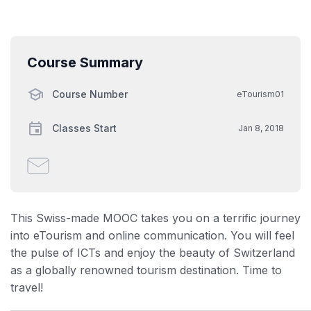
Course Summary
Course Number
eTourism01
Classes Start
Jan 8, 2018
Email
someone
to
say
This Swiss-made MOOC takes you on a terrific journey
you've
into eTourism and online communication. You will feel
enrolled
the pulse of ICTs and enjoy the beauty of Switzerland
in
as a globally renowned tourism destination. Time to
this
travel!
course