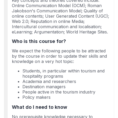
Key concepts and theories covered include:
Online Communication Model (OCM); Roman
Jakobson's Communication Model; Quality of
online contents; User Generated Content (UGC);
Web 2.0; Reputation in online Media;
Intercultural communication and localisation;
eLearning; Argumentation; World Heritage Sites.
Who is this course for?
We expect the following people to be attracted
by the course in order to update their skills and
knowledge on a very hot topic:
Students, in particular within tourism and
hospitality programs
Academia and researchers
Destination managers
People active in the tourism industry
Policy makers
What do I need to know
No prerequisite knowledge necessary to