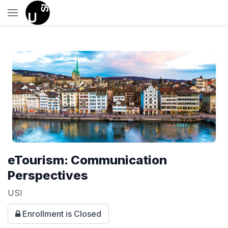
eTourism: Communication
Perspectives
USI
Enrollment is Closed