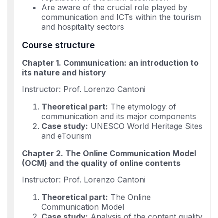
Are aware of the crucial role played by
communication and ICTs within the tourism
and hospitality sectors
Course structure
Chapter 1. Communication: an introduction to
its nature and history
Instructor: Prof. Lorenzo Cantoni
Theoretical part:
The etymology of
communication and its major components
Case study:
UNESCO World Heritage Sites
and eTourism
Chapter 2. The Online Communication Model
(OCM) and the quality of online contents
Instructor: Prof. Lorenzo Cantoni
Theoretical part:
The Online
Communication Model
Case study:
Analysis of the content quality