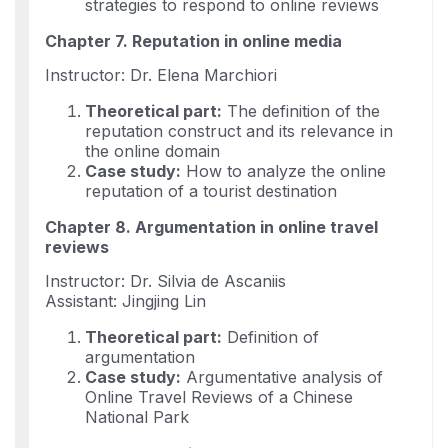
strategies to respond to online reviews
Chapter 7. Reputation in online media
Instructor: Dr. Elena Marchiori
Theoretical part:
The definition of the
reputation construct and its relevance in
the online domain
Case study:
How to analyze the online
reputation of a tourist destination
Chapter 8. Argumentation in online travel
reviews
Instructor: Dr. Silvia de Ascaniis
Assistant: Jingjing Lin
Theoretical part:
Definition of
argumentation
Case study:
Argumentative analysis of
Online Travel Reviews of a Chinese
National Park