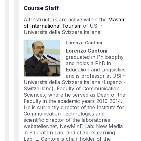
Course Staff
All instructors are active within the
Master
of International Tourism
of USI -
Università della Svizzera italiana.
Lorenzo Cantoni
Lorenzo Cantoni
graduated in Philosophy
and holds a PhD in
Education and Linguistics
and is professor at USI -
Università della Svizzera italiana (Lugano -
Switzerland), Faculty of Communication
Sciences, where he served as Dean of the
Faculty in the academic years 2010-2014.
He is currently director of the Institute for
Communication Technologies and
scientific director of the laboratories
webatelier.net, NewMinE Lab: New Media
in Education Lab, and eLab: eLearning
Lab. L. Cantoni is chair-holder of the