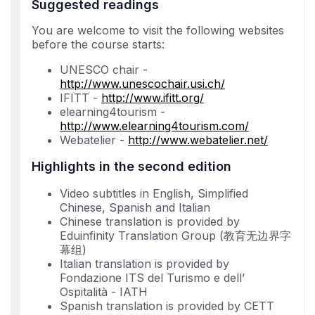
Suggested readings
You are welcome to visit the following websites
before the course starts:
UNESCO chair -
http://www.unescochair.usi.ch/
IFITT -
http://www.ifitt.org/
elearning4tourism -
http://www.elearning4tourism.com/
Webatelier -
http://www.webatelier.net/
Highlights in the second edition
Video subtitles in English, Simplified
Chinese, Spanish and Italian
Chinese translation is provided by
Eduinfinity Translation Group (教育无边界字
幕组)
Italian translation is provided by
Fondazione ITS del Turismo e dell’
Ospitalità - IATH
Spanish translation is provided by CETT